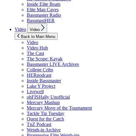
Inside Elite Boats
Elite Man Caves
Bassmaster Radio
BassmastHER
Show
Video
Video
sub
menu
Back to Main Menu
Video
Video Hub
The Cast
The Scope: Kayak
Bassmaster LIVE Archives
College Cribs
HERpodcast
Inside Bassmaster
Lake Y Project
Livewell
ohFISHally Unofficial
Mercury Mashup
Mercury Move of the Tournament
Tackle Tip Tuesday
Quest for the Catch
TnZ Podcast
Weigh-in Archive
Progressive Elite Weigh-ins