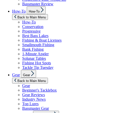
Bassmaster Review
Show
How-To
How-To
sub
menu
Back to Main Menu
How-To
Conservation
Progressive
Best Bass Lakes
Fishing & Boat Licenses
Smallmouth Fishing
Bank Fishing
1-Minute Angler
Solunar Tables
Fishing Hot Spots
Tackle Tip Tuesday
Show
Gear
Gear
sub
menu
Back to Main Menu
Gear
Beginner's Tacklebox
Gear Reviews
Industry News
Top Lures
Bassmaster Gear