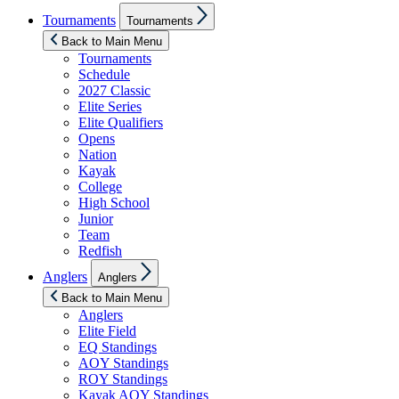
Show
Tournaments
Tournaments
sub
menu
Back to Main Menu
Tournaments
Schedule
2027 Classic
Elite Series
Elite Qualifiers
Opens
Nation
Kayak
College
High School
Junior
Team
Redfish
Show
Anglers
Anglers
sub
menu
Back to Main Menu
Anglers
Elite Field
EQ Standings
AOY Standings
ROY Standings
Kayak AOY Standings