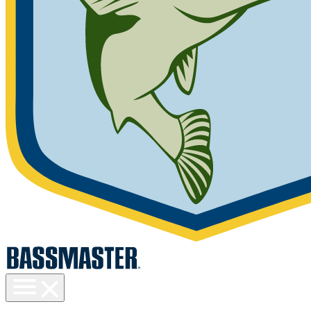
Toggle
menu
visibility