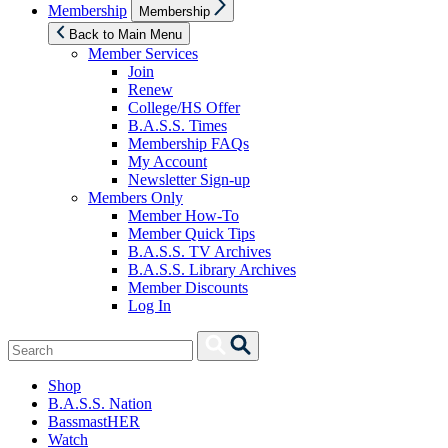
Show
Membership
Membership
sub
menu
Back to Main Menu
Member Services
Join
Renew
College/HS Offer
B.A.S.S. Times
Membership FAQs
My Account
Newsletter Sign-up
Members Only
Member How-To
Member Quick Tips
B.A.S.S. TV Archives
B.A.S.S. Library Archives
Member Discounts
Log In
Search
Search
for:
Shop
B.A.S.S. Nation
BassmastHER
Watch