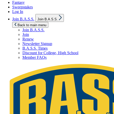
Fantasy
Sweepstakes
Log In
Show
Join B.A.S.S.
Join B.A.S.S.
sub
menu
Back to main menu
Join B.A.S.S.
Join
Renew
Newsletter Signup
B.A.S.S. Times
Discount for College, High School
Member FAQs