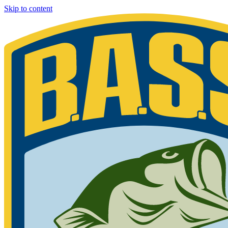
Skip to content
Bassmaster