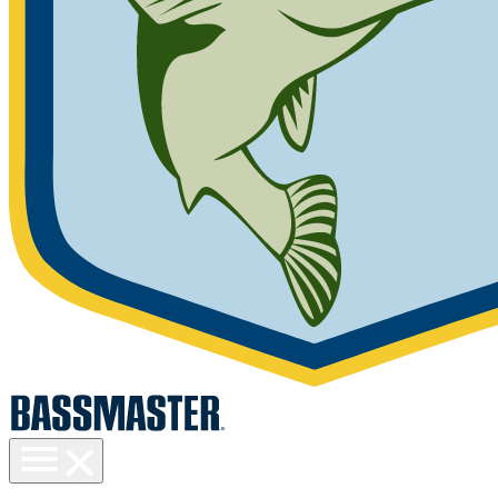
Toggle
menu
visibility