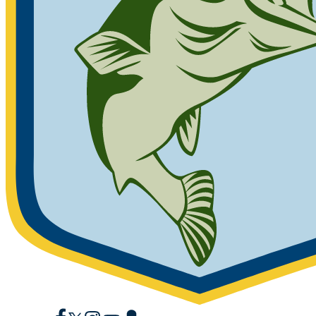
Facebook
X
Instagram
YouTube
Snapchat