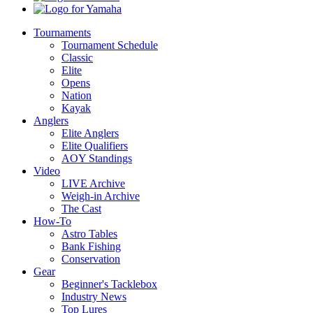
Yamaha
Tournaments
Tournament Schedule
Classic
Elite
Opens
Nation
Kayak
Anglers
Elite Anglers
Elite Qualifiers
AOY Standings
Video
LIVE Archive
Weigh-in Archive
The Cast
How-To
Astro Tables
Bank Fishing
Conservation
Gear
Beginner's Tacklebox
Industry News
Top Lures