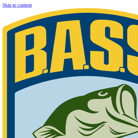
Skip to content
Bassmaster