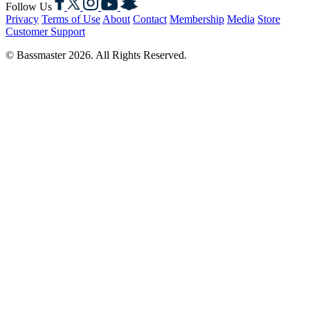
Follow Us
Privacy
Terms of Use
About
Contact
Membership
Media
Store
Customer Support
© Bassmaster 2026. All Rights Reserved.