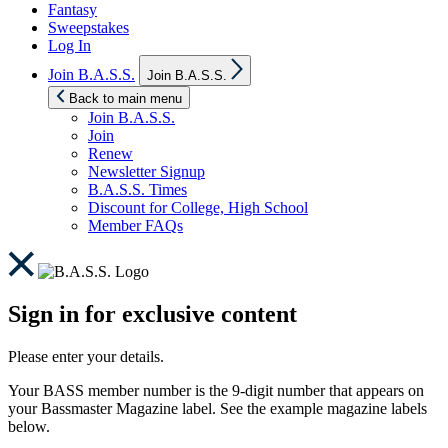
Fantasy
Sweepstakes
Log In
Show
Join B.A.S.S.
Join B.A.S.S.
sub
menu
Back to main menu
Join B.A.S.S.
Join
Renew
Newsletter Signup
B.A.S.S. Times
Discount for College, High School
Member FAQs
Sign in for exclusive content
Please enter your details.
Your BASS member number is the 9-digit number that appears on
your Bassmaster Magazine label. See the example magazine labels
below.