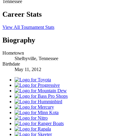
Tennessee
Career Stats
View All Tournament Stats
Biography
Hometown
Shelbyville, Tennessee
Birthdate
May 11, 2012
Toyota
Progressive
Mountain
Dew
Bass
Pro
Humminbird
Shops
Mercury
Minn
Kota
Nitro
Ranger
Boats
Rapala
Skeeter