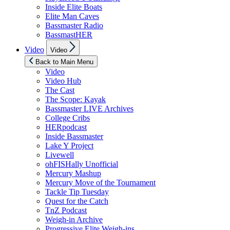
Inside Elite Boats
Elite Man Caves
Bassmaster Radio
BassmastHER
Show
Video
Video
sub
menu
Back to Main Menu
Video
Video Hub
The Cast
The Scope: Kayak
Bassmaster LIVE Archives
College Cribs
HERpodcast
Inside Bassmaster
Lake Y Project
Livewell
ohFISHally Unofficial
Mercury Mashup
Mercury Move of the Tournament
Tackle Tip Tuesday
Quest for the Catch
TnZ Podcast
Weigh-in Archive
Progressive Elite Weigh-ins