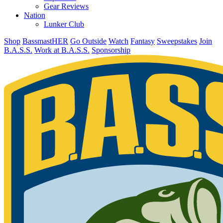
Gear Reviews
Nation
Lunker Club
Shop
BassmastHER
Go Outside
Watch
Fantasy
Sweepstakes
Join
B.A.S.S.
Work at B.A.S.S.
Sponsorship