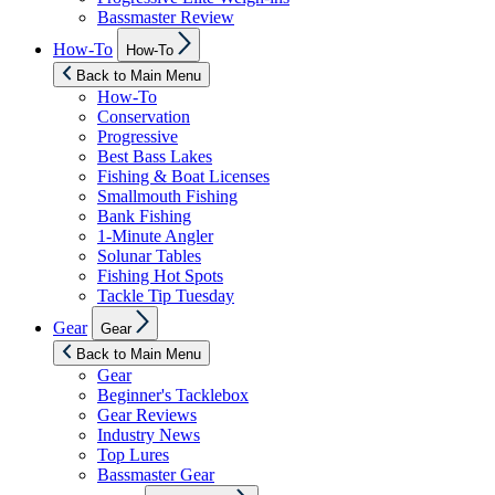
Bassmaster Review
Show
How-To
How-To
sub
menu
Back to Main Menu
How-To
Conservation
Progressive
Best Bass Lakes
Fishing & Boat Licenses
Smallmouth Fishing
Bank Fishing
1-Minute Angler
Solunar Tables
Fishing Hot Spots
Tackle Tip Tuesday
Show
Gear
Gear
sub
menu
Back to Main Menu
Gear
Beginner's Tacklebox
Gear Reviews
Industry News
Top Lures
Bassmaster Gear