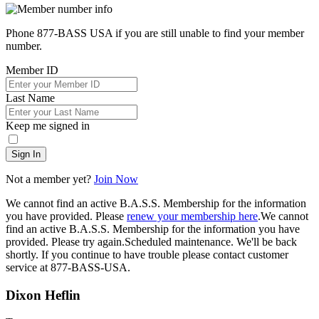
Phone 877-BASS USA if you are still unable to find your member
number.
Member ID
Last Name
Keep me signed in
Sign In
Not a member yet?
Join Now
We cannot find an active B.A.S.S. Membership for the information
you have provided. Please
renew your membership here
.
We cannot
find an active B.A.S.S. Membership for the information you have
provided. Please try again.
Scheduled maintenance. We'll be back
shortly.
If you continue to have trouble please contact customer
service at 877-BASS-USA.
Dixon Heflin