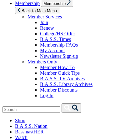
Show
Membership
Membership
sub
menu
Back to Main Menu
Member Services
Join
Renew
College/HS Offer
B.A.S.S. Times
Membership FAQs
My Account
Newsletter Sign-up
Members Only
Member How-To
Member Quick Tips
B.A.S.S. TV Archives
B.A.S.S. Library Archives
Member Discounts
Log In
Search
Search
for:
Shop
B.A.S.S. Nation
BassmastHER
Watch