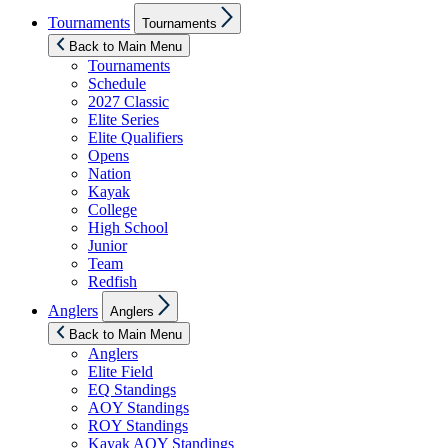
Show
Tournaments
Tournaments
sub
menu
Back to Main Menu
Tournaments
Schedule
2027 Classic
Elite Series
Elite Qualifiers
Opens
Nation
Kayak
College
High School
Junior
Team
Redfish
Show
Anglers
Anglers
sub
menu
Back to Main Menu
Anglers
Elite Field
EQ Standings
AOY Standings
ROY Standings
Kayak AOY Standings