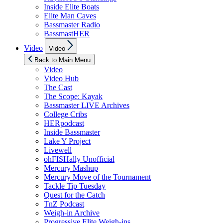
Inside Elite Boats
Elite Man Caves
Bassmaster Radio
BassmastHER
Show
Video
Video
sub
menu
Back to Main Menu
Video
Video Hub
The Cast
The Scope: Kayak
Bassmaster LIVE Archives
College Cribs
HERpodcast
Inside Bassmaster
Lake Y Project
Livewell
ohFISHally Unofficial
Mercury Mashup
Mercury Move of the Tournament
Tackle Tip Tuesday
Quest for the Catch
TnZ Podcast
Weigh-in Archive
Progressive Elite Weigh-ins