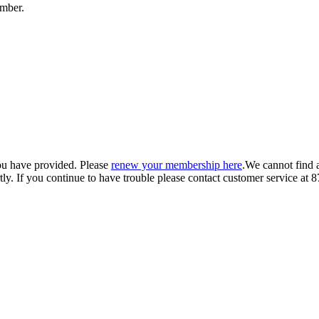
umber.
ou have provided. Please
renew your membership here
.
We cannot find 
ly.
If you continue to have trouble please contact customer service 