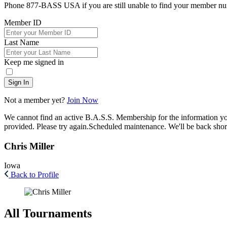
Phone 877-BASS USA if you are still unable to find your member n
Member ID
Last Name
Keep me signed in
Sign In
Not a member yet?
Join Now
We cannot find an active B.A.S.S. Membership for the information y
provided. Please try again.
Scheduled maintenance. We'll be back short
Chris Miller
Iowa
Back to Profile
All Tournaments