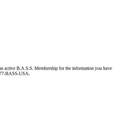
an active B.A.S.S. Membership for the information you have
at 877-BASS-USA.