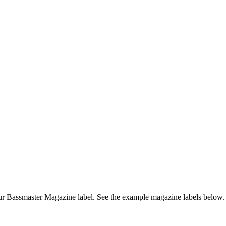
r Bassmaster Magazine label. See the example magazine labels below.