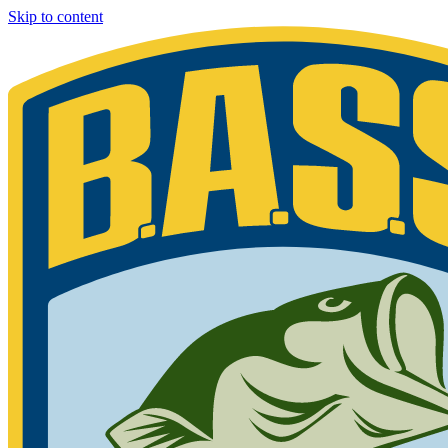
Skip to content
Bassmaster