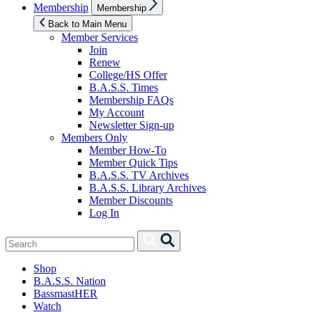
Show
Membership
Membership
sub
menu
Back to Main Menu
Member Services
Join
Renew
College/HS Offer
B.A.S.S. Times
Membership FAQs
My Account
Newsletter Sign-up
Members Only
Member How-To
Member Quick Tips
B.A.S.S. TV Archives
B.A.S.S. Library Archives
Member Discounts
Log In
Search
Search
for:
Shop
B.A.S.S. Nation
BassmastHER
Watch