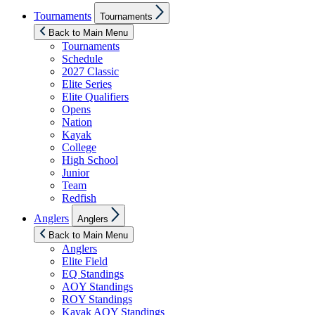
Show
Tournaments
Tournaments
sub
menu
Back to Main Menu
Tournaments
Schedule
2027 Classic
Elite Series
Elite Qualifiers
Opens
Nation
Kayak
College
High School
Junior
Team
Redfish
Show
Anglers
Anglers
sub
menu
Back to Main Menu
Anglers
Elite Field
EQ Standings
AOY Standings
ROY Standings
Kayak AOY Standings