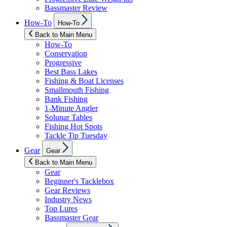
Bassmaster Review
Show
How-To
How-To
sub
menu
Back to Main Menu
How-To
Conservation
Progressive
Best Bass Lakes
Fishing & Boat Licenses
Smallmouth Fishing
Bank Fishing
1-Minute Angler
Solunar Tables
Fishing Hot Spots
Tackle Tip Tuesday
Show
Gear
Gear
sub
menu
Back to Main Menu
Gear
Beginner's Tacklebox
Gear Reviews
Industry News
Top Lures
Bassmaster Gear