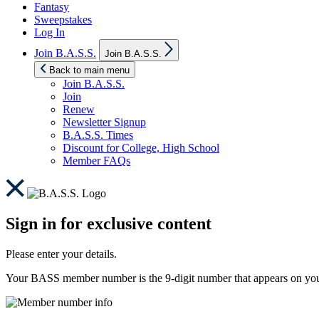
Fantasy
Sweepstakes
Log In
Show
Join B.A.S.S.
Join B.A.S.S.
sub
menu
Back to main menu
Join B.A.S.S.
Join
Renew
Newsletter Signup
B.A.S.S. Times
Discount for College, High School
Member FAQs
Sign in for exclusive content
Please enter your details.
Your BASS member number is the 9-digit number that appears on you