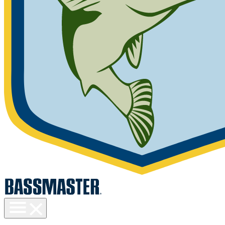
Toggle
menu
visibility