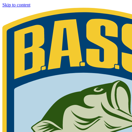
Skip to content
Bassmaster