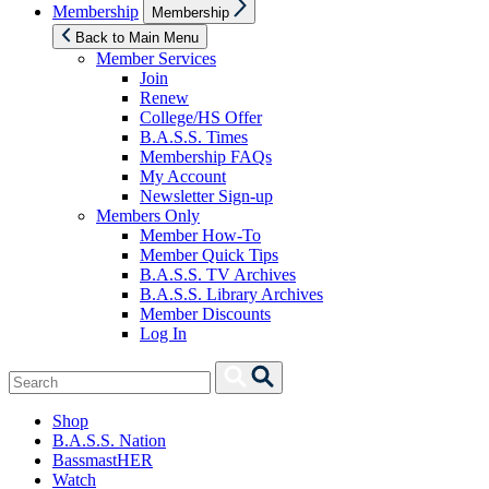
Show
Membership
Membership
sub
menu
Back to Main Menu
Member Services
Join
Renew
College/HS Offer
B.A.S.S. Times
Membership FAQs
My Account
Newsletter Sign-up
Members Only
Member How-To
Member Quick Tips
B.A.S.S. TV Archives
B.A.S.S. Library Archives
Member Discounts
Log In
Search
Search
for:
Shop
B.A.S.S. Nation
BassmastHER
Watch