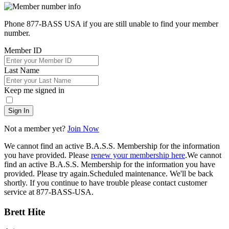
Phone 877-BASS USA if you are still unable to find your member
number.
Member ID
Last Name
Keep me signed in
Sign In
Not a member yet?
Join Now
We cannot find an active B.A.S.S. Membership for the information
you have provided. Please
renew your membership here
.
We cannot
find an active B.A.S.S. Membership for the information you have
provided. Please try again.
Scheduled maintenance. We'll be back
shortly.
If you continue to have trouble please contact customer
service at 877-BASS-USA.
Brett Hite