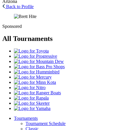
Arizona
Back to Profile
Sponsored
All Tournaments
Toyota
Progressive
Mountain
Dew
Bass
Pro
Humminbird
Shops
Mercury
Minn
Kota
Nitro
Ranger
Boats
Rapala
Skeeter
Yamaha
Tournaments
Tournament Schedule
Classic