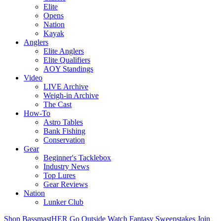
Elite
Opens
Nation
Kayak
Anglers
Elite Anglers
Elite Qualifiers
AOY Standings
Video
LIVE Archive
Weigh-in Archive
The Cast
How-To
Astro Tables
Bank Fishing
Conservation
Gear
Beginner's Tacklebox
Industry News
Top Lures
Gear Reviews
Nation
Lunker Club
Shop
BassmastHER
Go Outside
Watch
Fantasy
Sweepstakes
Join