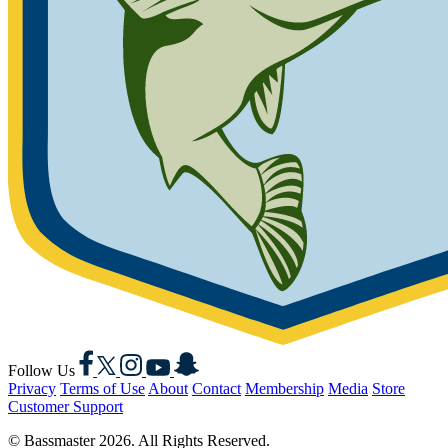
Facebook
X
Instagram
YouTube
Snapchat
Follow Us
Privacy
Terms of Use
About
Contact
Membership
Media
Store
Customer Support
© Bassmaster 2026. All Rights Reserved.