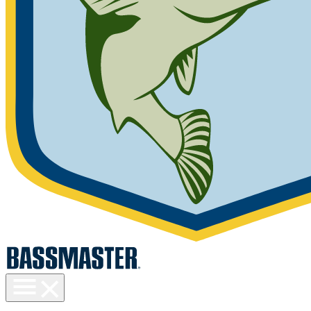
Toggle
menu
visibility