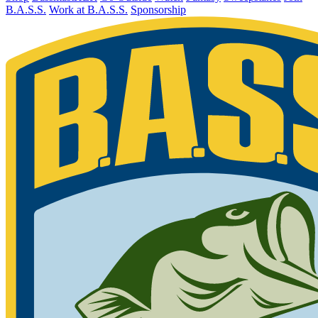
B.A.S.S.
Work at B.A.S.S.
Sponsorship