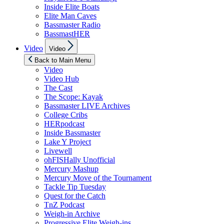
Inside Elite Boats
Elite Man Caves
Bassmaster Radio
BassmastHER
Show
Video
Video
sub
menu
Back to Main Menu
Video
Video Hub
The Cast
The Scope: Kayak
Bassmaster LIVE Archives
College Cribs
HERpodcast
Inside Bassmaster
Lake Y Project
Livewell
ohFISHally Unofficial
Mercury Mashup
Mercury Move of the Tournament
Tackle Tip Tuesday
Quest for the Catch
TnZ Podcast
Weigh-in Archive
Progressive Elite Weigh-ins