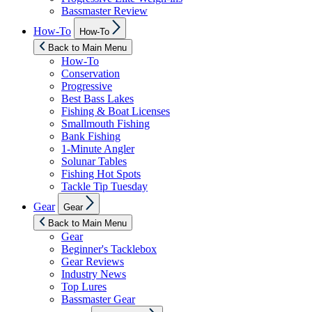
Bassmaster Review
Show
How-To
How-To
sub
menu
Back to Main Menu
How-To
Conservation
Progressive
Best Bass Lakes
Fishing & Boat Licenses
Smallmouth Fishing
Bank Fishing
1-Minute Angler
Solunar Tables
Fishing Hot Spots
Tackle Tip Tuesday
Show
Gear
Gear
sub
menu
Back to Main Menu
Gear
Beginner's Tacklebox
Gear Reviews
Industry News
Top Lures
Bassmaster Gear