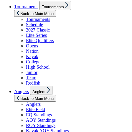
Show
Tournaments
Tournaments
sub
menu
Back to Main Menu
Tournaments
Schedule
2027 Classic
Elite Series
Elite Qualifiers
Opens
Nation
Kayak
College
High School
Junior
Team
Redfish
Show
Anglers
Anglers
sub
menu
Back to Main Menu
Anglers
Elite Field
EQ Standings
AOY Standings
ROY Standings
Kayak AOY Standings