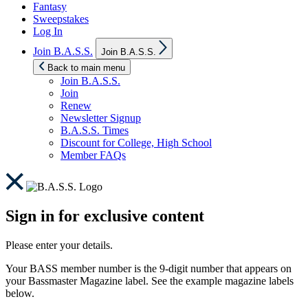
Fantasy
Sweepstakes
Log In
Show
Join B.A.S.S.
Join B.A.S.S.
sub
menu
Back to main menu
Join B.A.S.S.
Join
Renew
Newsletter Signup
B.A.S.S. Times
Discount for College, High School
Member FAQs
Sign in for exclusive content
Please enter your details.
Your BASS member number is the 9-digit number that appears on
your Bassmaster Magazine label. See the example magazine labels
below.