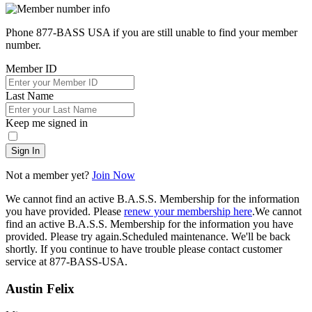
Phone 877-BASS USA if you are still unable to find your member
number.
Member ID
Last Name
Keep me signed in
Sign In
Not a member yet?
Join Now
We cannot find an active B.A.S.S. Membership for the information
you have provided. Please
renew your membership here
.
We cannot
find an active B.A.S.S. Membership for the information you have
provided. Please try again.
Scheduled maintenance. We'll be back
shortly.
If you continue to have trouble please contact customer
service at 877-BASS-USA.
Austin Felix