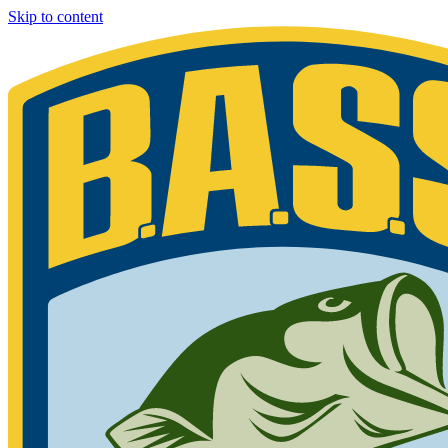
Skip to content
Bassmaster