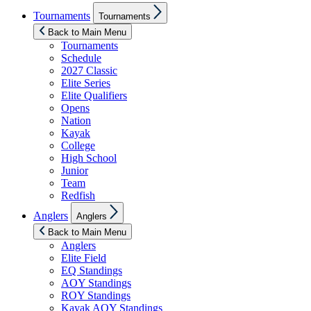
Show
Tournaments
Tournaments
sub
menu
Back to Main Menu
Tournaments
Schedule
2027 Classic
Elite Series
Elite Qualifiers
Opens
Nation
Kayak
College
High School
Junior
Team
Redfish
Show
Anglers
Anglers
sub
menu
Back to Main Menu
Anglers
Elite Field
EQ Standings
AOY Standings
ROY Standings
Kayak AOY Standings