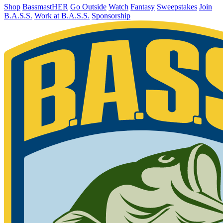
Shop
BassmastHER
Go Outside
Watch
Fantasy
Sweepstakes
Join
B.A.S.S.
Work at B.A.S.S.
Sponsorship