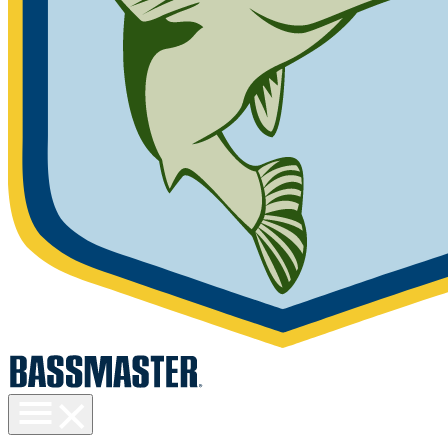
Toggle
menu
visibility