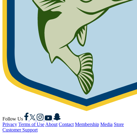
Facebook
X
Instagram
YouTube
Snapchat
Follow Us
Privacy
Terms of Use
About
Contact
Membership
Media
Store
Customer Support