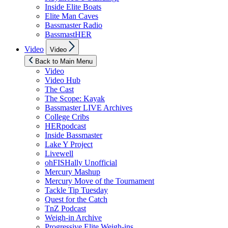
Inside Elite Boats
Elite Man Caves
Bassmaster Radio
BassmastHER
Show
Video
Video
sub
menu
Back to Main Menu
Video
Video Hub
The Cast
The Scope: Kayak
Bassmaster LIVE Archives
College Cribs
HERpodcast
Inside Bassmaster
Lake Y Project
Livewell
ohFISHally Unofficial
Mercury Mashup
Mercury Move of the Tournament
Tackle Tip Tuesday
Quest for the Catch
TnZ Podcast
Weigh-in Archive
Progressive Elite Weigh-ins