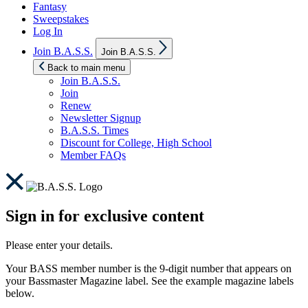
Fantasy
Sweepstakes
Log In
Show
Join B.A.S.S.
Join B.A.S.S.
sub
menu
Back to main menu
Join B.A.S.S.
Join
Renew
Newsletter Signup
B.A.S.S. Times
Discount for College, High School
Member FAQs
Sign in for exclusive content
Please enter your details.
Your BASS member number is the 9-digit number that appears on
your Bassmaster Magazine label. See the example magazine labels
below.