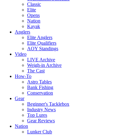
Classic
Elite
Opens
Nation
Kayak
Anglers
Elite Anglers
Elite Qualifiers
AOY Standings
Video
LIVE Archive
Weigh-in Archive
The Cast
How-To
Astro Tables
Bank Fishing
Conservation
Gear
Beginner's Tacklebox
Industry News
Top Lures
Gear Reviews
Nation
Lunker Club