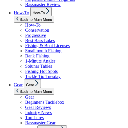
Bassmaster Review
Show
How-To
How-To
sub
menu
Back to Main Menu
How-To
Conservation
Progressive
Best Bass Lakes
Fishing & Boat Licenses
Smallmouth Fishing
Bank Fishing
1-Minute Angler
Solunar Tables
Fishing Hot Spots
Tackle Tip Tuesday
Show
Gear
Gear
sub
menu
Back to Main Menu
Gear
Beginner's Tacklebox
Gear Reviews
Industry News
Top Lures
Bassmaster Gear