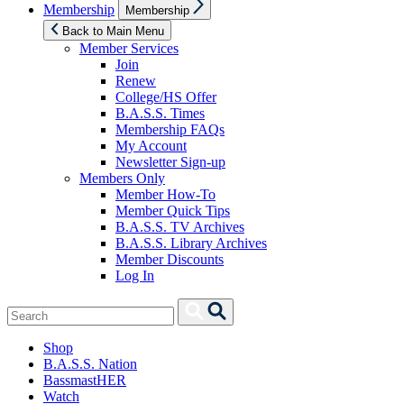
Show
Membership
Membership
sub
menu
Back to Main Menu
Member Services
Join
Renew
College/HS Offer
B.A.S.S. Times
Membership FAQs
My Account
Newsletter Sign-up
Members Only
Member How-To
Member Quick Tips
B.A.S.S. TV Archives
B.A.S.S. Library Archives
Member Discounts
Log In
Search
Search
for:
Shop
B.A.S.S. Nation
BassmastHER
Watch