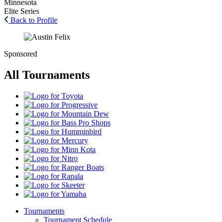
Minnesota
Elite Series
Back to Profile
Sponsored
All Tournaments
Toyota
Progressive
Mountain
Dew
Bass
Pro
Humminbird
Shops
Mercury
Minn
Kota
Nitro
Ranger
Boats
Rapala
Skeeter
Yamaha
Tournaments
Tournament Schedule