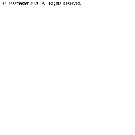
© Bassmaster 2026. All Rights Reserved.