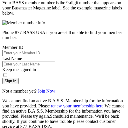
Your BASS member number is the 9-digit number that appears on
your Bassmaster Magazine label. See the example magazine labels
below.
Phone 877-BASS USA if you are still unable to find your member
number.
Member ID
Last Name
Keep me signed in
Sign In
Not a member yet?
Join Now
We cannot find an active B.A.S.S. Membership for the information
you have provided. Please
renew your membership here
.
We cannot
find an active B.A.S.S. Membership for the information you have
provided. Please try again.
Scheduled maintenance. We'll be back
shortly.
If you continue to have trouble please contact customer
service at 877-BASS-USA.