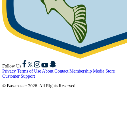
Facebook
X
Instagram
YouTube
Snapchat
Follow Us
Privacy
Terms of Use
About
Contact
Membership
Media
Store
Customer Support
© Bassmaster 2026. All Rights Reserved.