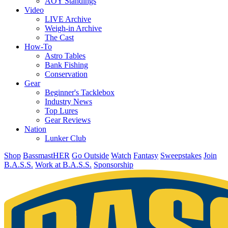
AOY Standings
Video
LIVE Archive
Weigh-in Archive
The Cast
How-To
Astro Tables
Bank Fishing
Conservation
Gear
Beginner's Tacklebox
Industry News
Top Lures
Gear Reviews
Nation
Lunker Club
Shop
BassmastHER
Go Outside
Watch
Fantasy
Sweepstakes
Join
B.A.S.S.
Work at B.A.S.S.
Sponsorship