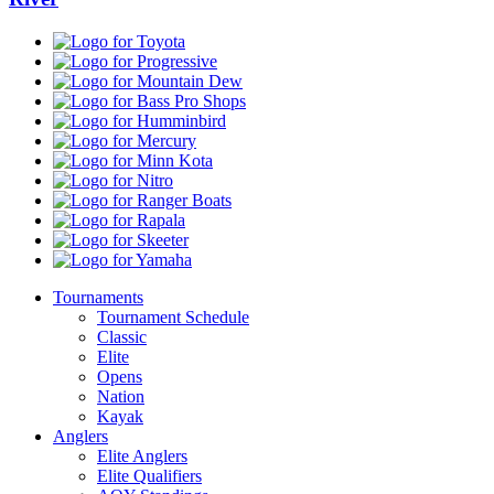
Toyota
Progressive
Mountain
Dew
Bass
Pro
Humminbird
Shops
Mercury
Minn
Kota
Nitro
Ranger
Boats
Rapala
Skeeter
Yamaha
Tournaments
Tournament Schedule
Classic
Elite
Opens
Nation
Kayak
Anglers
Elite Anglers
Elite Qualifiers