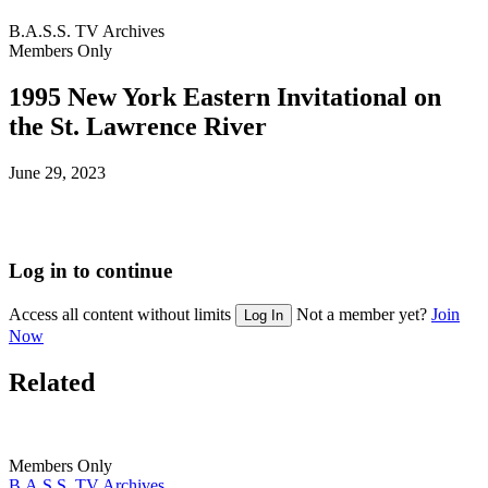
B.A.S.S. TV Archives
Members Only
1995 New York Eastern Invitational on
the St. Lawrence River
Posted
June 29, 2023
on
Log in to continue
Access all content without limits
Not a member yet?
Join
Log In
Now
Related
Members Only
B.A.S.S. TV Archives