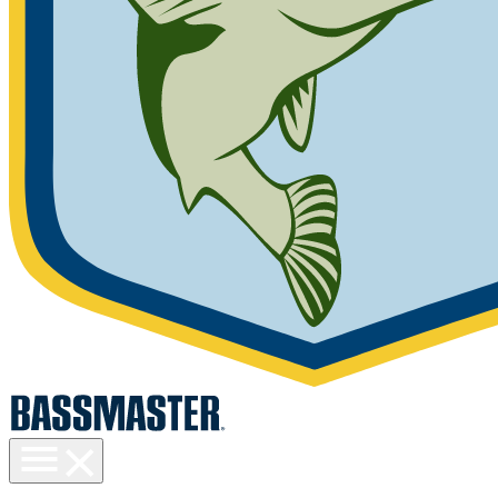
Toggle
menu
visibility