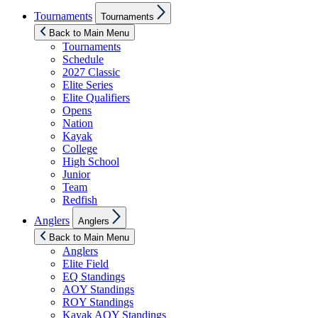
Show
Tournaments
Tournaments
sub
menu
Back to Main Menu
Tournaments
Schedule
2027 Classic
Elite Series
Elite Qualifiers
Opens
Nation
Kayak
College
High School
Junior
Team
Redfish
Show
Anglers
Anglers
sub
menu
Back to Main Menu
Anglers
Elite Field
EQ Standings
AOY Standings
ROY Standings
Kayak AOY Standings