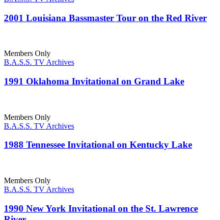
2001 Louisiana Bassmaster Tour on the Red River
Members Only
B.A.S.S. TV Archives
1991 Oklahoma Invitational on Grand Lake
Members Only
B.A.S.S. TV Archives
1988 Tennessee Invitational on Kentucky Lake
Members Only
B.A.S.S. TV Archives
1990 New York Invitational on the St. Lawrence
River