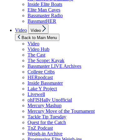
Inside Elite Boats
Elite Man Caves
Bassmaster Radio
BassmastHER
Show
Video
Video
sub
menu
Back to Main Menu
Video
Video Hub
The Cast
The Scope: Kayak
Bassmaster LIVE Archives
College Cribs
HERpodcast
Inside Bassmaster
Lake Y Project
Livewell
ohFISHally Unofficial
Mercury Mashup
Mercury Move of the Tournament
Tackle Tip Tuesday
Quest for the Catch
TnZ Podcast
Weigh-in Archive
Progressive Elite Weigh-ins