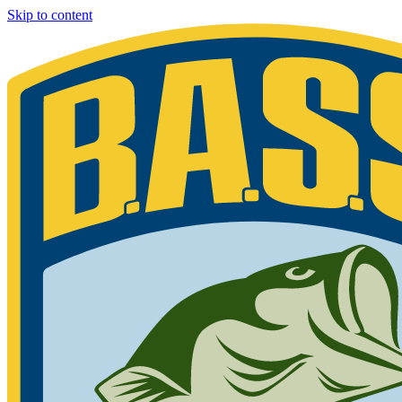
Skip to content
Bassmaster