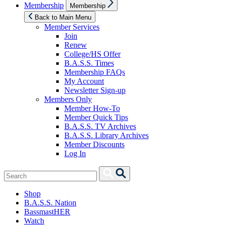
Show
Membership
Membership
sub
menu
Back to Main Menu
Member Services
Join
Renew
College/HS Offer
B.A.S.S. Times
Membership FAQs
My Account
Newsletter Sign-up
Members Only
Member How-To
Member Quick Tips
B.A.S.S. TV Archives
B.A.S.S. Library Archives
Member Discounts
Log In
Search
Search
for:
Shop
B.A.S.S. Nation
BassmastHER
Watch