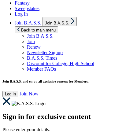
Fantasy
Sweepstakes
Log In
Show
Join B.A.S.S.
Join B.A.S.S.
sub
menu
Back to main menu
Join B.A.S.S.
Join
Renew
Newsletter Signup
B.A.S.S. Times
Discount for College, High School
Member FAQs
Join B.A.S.S. and enjoy all exclusive content for Members.
Join Now
Log In
Sign in for exclusive content
Please enter your details.