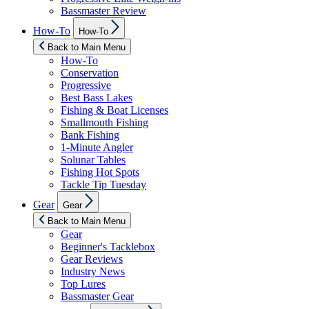
Bassmaster Review
Show
How-To
How-To
sub
menu
Back to Main Menu
How-To
Conservation
Progressive
Best Bass Lakes
Fishing & Boat Licenses
Smallmouth Fishing
Bank Fishing
1-Minute Angler
Solunar Tables
Fishing Hot Spots
Tackle Tip Tuesday
Show
Gear
Gear
sub
menu
Back to Main Menu
Gear
Beginner's Tacklebox
Gear Reviews
Industry News
Top Lures
Bassmaster Gear