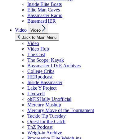
Inside Elite Boats
Elite Man Caves
Bassmaster Radio
BassmastHER
Show
Video
Video
sub
menu
Back to Main Menu
Video
Video Hub
The Cast
The Scope: Kayak
Bassmaster LIVE Archives
College Cribs
HERpodcast
Inside Bassmaster
Lake Y Project
Livewell
ohFISHally Unofficial
Mercury Mashup
Mercury Move of the Tournament
Tackle Tip Tuesday
Quest for the Catch
TnZ Podcast
Weigh-in Archive
Progressive Elite Weigh-ins