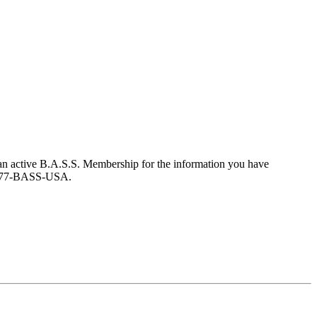
an active B.A.S.S. Membership for the information you have
at 877-BASS-USA.