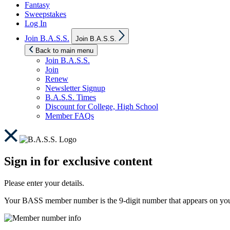
Fantasy
Sweepstakes
Log In
Show
Join B.A.S.S.
Join B.A.S.S.
sub
menu
Back to main menu
Join B.A.S.S.
Join
Renew
Newsletter Signup
B.A.S.S. Times
Discount for College, High School
Member FAQs
Sign in for exclusive content
Please enter your details.
Your BASS member number is the 9-digit number that appears on you