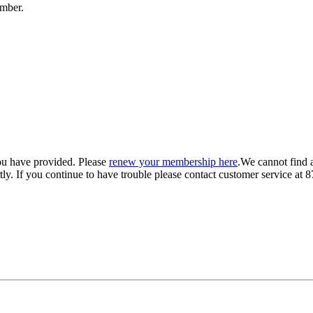
umber.
ou have provided. Please
renew your membership here
.
We cannot find 
ly.
If you continue to have trouble please contact customer service 