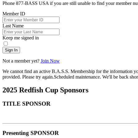
Phone 877-BASS USA if you are still unable to find your member n
Member ID
Last Name
Keep me signed in
Sign In
Not a member yet?
Join Now
We cannot find an active B.A.S.S. Membership for the information y
provided. Please try again.
Scheduled maintenance. We'll be back short
2025 Redfish Cup Sponsors
TITLE SPONSOR
Presenting SPONSOR