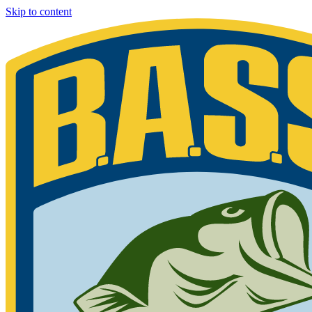
Skip to content
Bassmaster