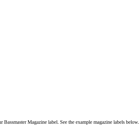
r Bassmaster Magazine label. See the example magazine labels below.