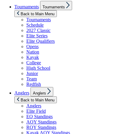
Show
Tournaments
Tournaments
sub
menu
Back to Main Menu
Tournaments
Schedule
2027 Classic
Elite Series
Elite Qualifiers
Opens
Nation
Kayak
College
High School
Junior
Team
Redfish
Show
Anglers
Anglers
sub
menu
Back to Main Menu
Anglers
Elite Field
EQ Standings
AOY Standings
ROY Standings
Kayak AOY Standings