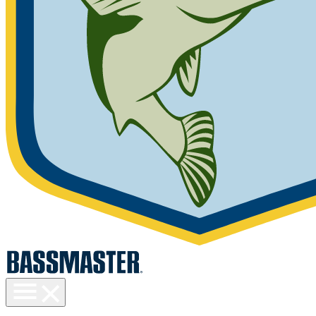
Toggle
menu
visibility