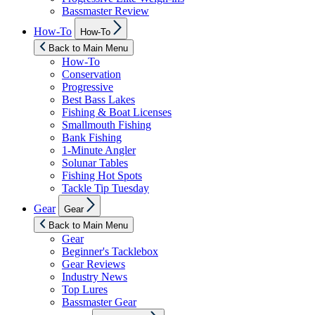
Bassmaster Review
Show
How-To
How-To
sub
menu
Back to Main Menu
How-To
Conservation
Progressive
Best Bass Lakes
Fishing & Boat Licenses
Smallmouth Fishing
Bank Fishing
1-Minute Angler
Solunar Tables
Fishing Hot Spots
Tackle Tip Tuesday
Show
Gear
Gear
sub
menu
Back to Main Menu
Gear
Beginner's Tacklebox
Gear Reviews
Industry News
Top Lures
Bassmaster Gear