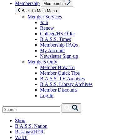
Show
Membership
Membership
sub
menu
Back to Main Menu
Member Services
Join
Renew
College/HS Offer
B.A.S.S. Times
Membership FAQs
My Account
Newsletter Sign-up
Members Only
Member How-To
Member Quick Tips
B.A.S.S. TV Archives
B.A.S.S. Library Archives
Member Discounts
Log In
Search
Search
for:
Shop
B.A.S.S. Nation
BassmastHER
Watch