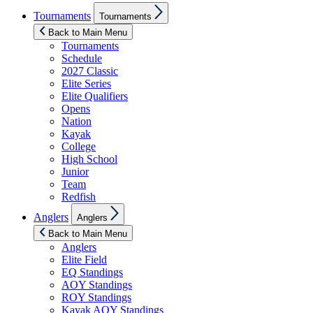
Show
Tournaments
Tournaments
sub
menu
Back to Main Menu
Tournaments
Schedule
2027 Classic
Elite Series
Elite Qualifiers
Opens
Nation
Kayak
College
High School
Junior
Team
Redfish
Show
Anglers
Anglers
sub
menu
Back to Main Menu
Anglers
Elite Field
EQ Standings
AOY Standings
ROY Standings
Kayak AOY Standings