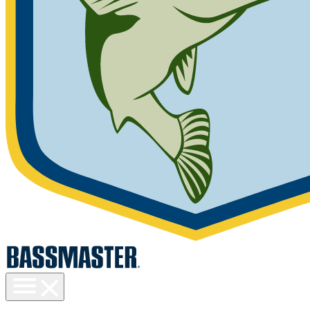
Toggle
menu
visibility