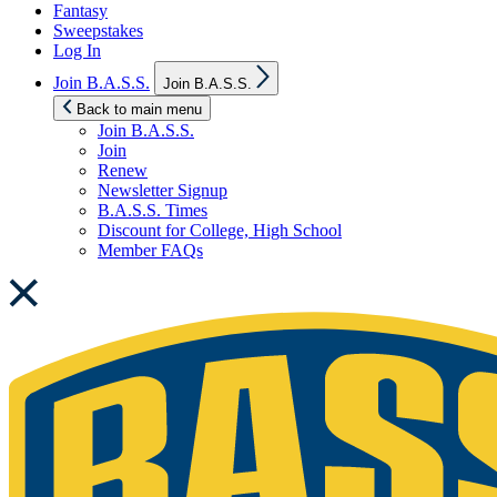
Fantasy
Sweepstakes
Log In
Show
Join B.A.S.S.
Join B.A.S.S.
sub
menu
Back to main menu
Join B.A.S.S.
Join
Renew
Newsletter Signup
B.A.S.S. Times
Discount for College, High School
Member FAQs