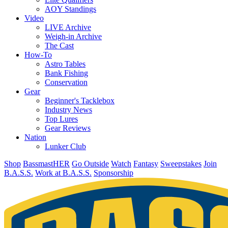
AOY Standings
Video
LIVE Archive
Weigh-in Archive
The Cast
How-To
Astro Tables
Bank Fishing
Conservation
Gear
Beginner's Tacklebox
Industry News
Top Lures
Gear Reviews
Nation
Lunker Club
Shop
BassmastHER
Go Outside
Watch
Fantasy
Sweepstakes
Join
B.A.S.S.
Work at B.A.S.S.
Sponsorship