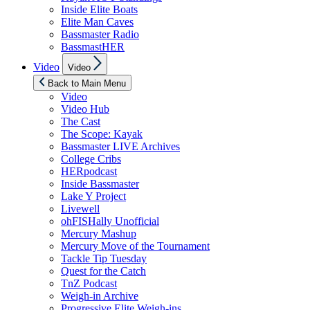
Inside Elite Boats
Elite Man Caves
Bassmaster Radio
BassmastHER
Show
Video
Video
sub
menu
Back to Main Menu
Video
Video Hub
The Cast
The Scope: Kayak
Bassmaster LIVE Archives
College Cribs
HERpodcast
Inside Bassmaster
Lake Y Project
Livewell
ohFISHally Unofficial
Mercury Mashup
Mercury Move of the Tournament
Tackle Tip Tuesday
Quest for the Catch
TnZ Podcast
Weigh-in Archive
Progressive Elite Weigh-ins