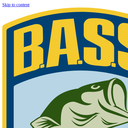
Skip to content
Bassmaster