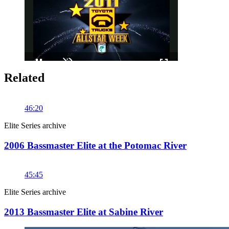
Related
Pause
Unmute
Fullscreen
46:20
Elite Series archive
2006 Bassmaster Elite at the Potomac River
45:45
Elite Series archive
2013 Bassmaster Elite at Sabine River