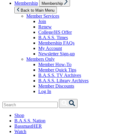
Show
Membership
Membership
sub
menu
Back to Main Menu
Member Services
Join
Renew
College/HS Offer
B.A.S.S. Times
Membership FAQs
My Account
Newsletter Sign-up
Members Only
Member How-To
Member Quick Tips
B.A.S.S. TV Archives
B.A.S.S. Library Archives
Member Discounts
Log In
Search
Search
for:
Shop
B.A.S.S. Nation
BassmastHER
Watch