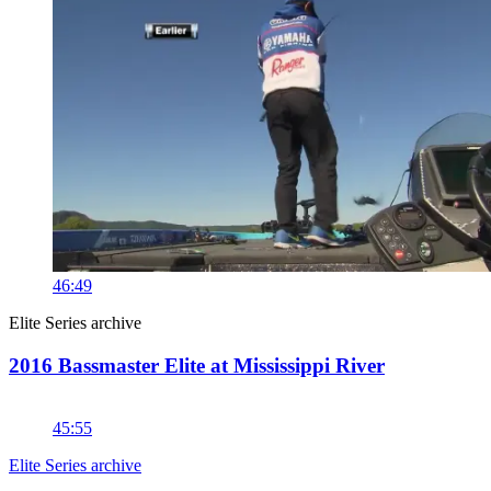
46:49
Elite Series archive
2016 Bassmaster Elite at Mississippi River
45:55
Elite Series archive