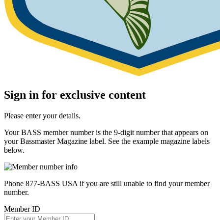
Sign in for exclusive content
Please enter your details.
Your BASS member number is the 9-digit number that appears on
your Bassmaster Magazine label. See the example magazine labels
below.
Phone 877-BASS USA if you are still unable to find your member
number.
Member ID