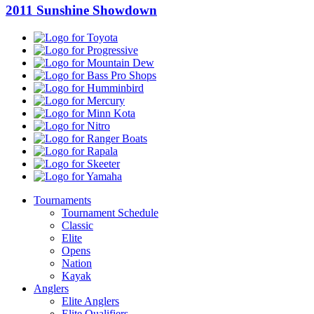
2011 Sunshine Showdown
Toyota
Progressive
Mountain
Dew
Bass
Pro
Humminbird
Shops
Mercury
Minn
Kota
Nitro
Ranger
Boats
Rapala
Skeeter
Yamaha
Tournaments
Tournament Schedule
Classic
Elite
Opens
Nation
Kayak
Anglers
Elite Anglers
Elite Qualifiers