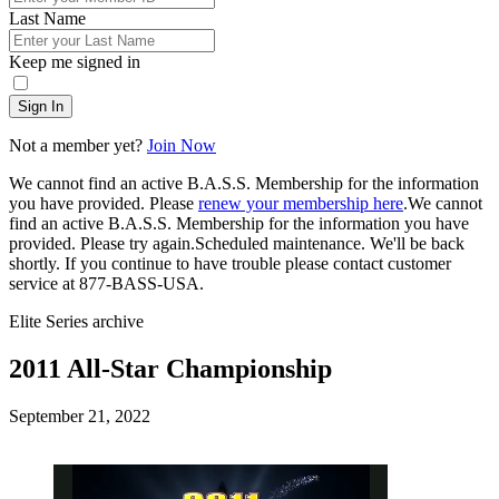
Last Name
Keep me signed in
Sign In
Not a member yet?
Join Now
We cannot find an active B.A.S.S. Membership for the information
you have provided. Please
renew your membership here
.
We cannot
find an active B.A.S.S. Membership for the information you have
provided. Please try again.
Scheduled maintenance. We'll be back
shortly.
If you continue to have trouble please contact customer
service at 877-BASS-USA.
Elite Series archive
2011 All-Star Championship
Posted
September 21, 2022
on