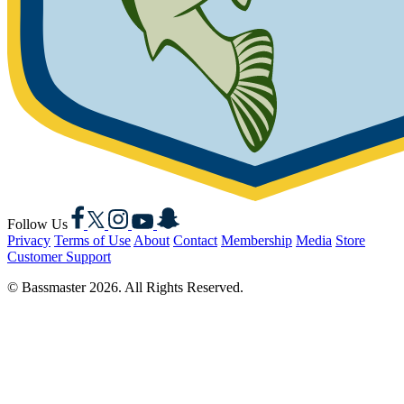
Facebook
X
Instagram
YouTube
Snapchat
Follow Us
Privacy
Terms of Use
About
Contact
Membership
Media
Store
Customer Support
© Bassmaster 2026. All Rights Reserved.