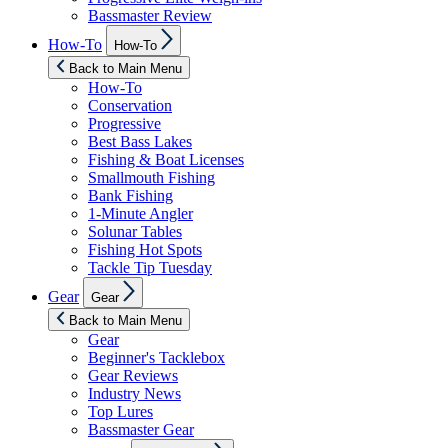
Bassmaster Review
Show
How-To
How-To
sub
menu
Back to Main Menu
How-To
Conservation
Progressive
Best Bass Lakes
Fishing & Boat Licenses
Smallmouth Fishing
Bank Fishing
1-Minute Angler
Solunar Tables
Fishing Hot Spots
Tackle Tip Tuesday
Show
Gear
Gear
sub
menu
Back to Main Menu
Gear
Beginner's Tacklebox
Gear Reviews
Industry News
Top Lures
Bassmaster Gear