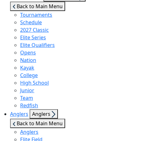
sub
Back to Main Menu
menu
Tournaments
Schedule
2027 Classic
Elite Series
Elite Qualifiers
Opens
Nation
Kayak
College
High School
Junior
Team
Redfish
Show
Anglers
Anglers
sub
Back to Main Menu
menu
Anglers
Elite Field