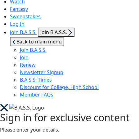
Watch
Fantasy
Sweepstakes
Log In
Show
Join B.A.S.S.
Join B.A.S.S.
sub
Back to main menu
menu
Join B.A.S.S.
Join
Renew
Newsletter Signup
B.A.S.S. Times
Discount for College, High School
Member FAQs
Sign in for exclusive content
Please enter your details.