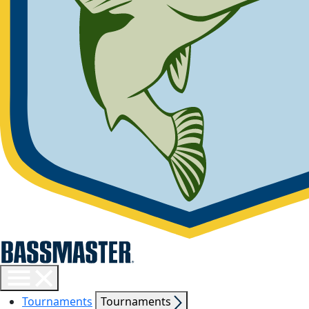
Toggle
menu
Show
Tournaments
Tournaments
visibility