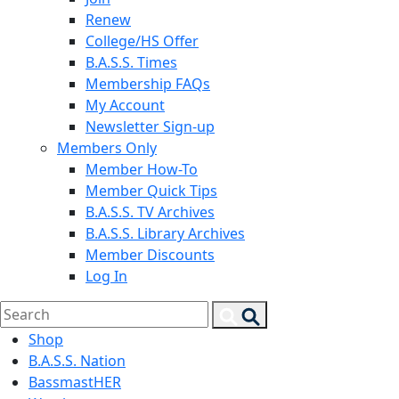
Renew
College/HS Offer
B.A.S.S. Times
Membership FAQs
My Account
Newsletter Sign-up
Members Only
Member How-To
Member Quick Tips
B.A.S.S. TV Archives
B.A.S.S. Library Archives
Member Discounts
Log In
Search
Search
for:
Shop
B.A.S.S. Nation
BassmastHER