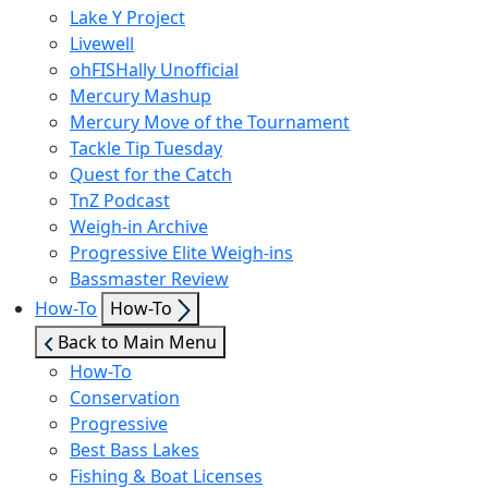
Lake Y Project
Livewell
ohFISHally Unofficial
Mercury Mashup
Mercury Move of the Tournament
Tackle Tip Tuesday
Quest for the Catch
TnZ Podcast
Weigh-in Archive
Progressive Elite Weigh-ins
Bassmaster Review
Show
How-To
How-To
sub
Back to Main Menu
menu
How-To
Conservation
Progressive
Best Bass Lakes
Fishing & Boat Licenses