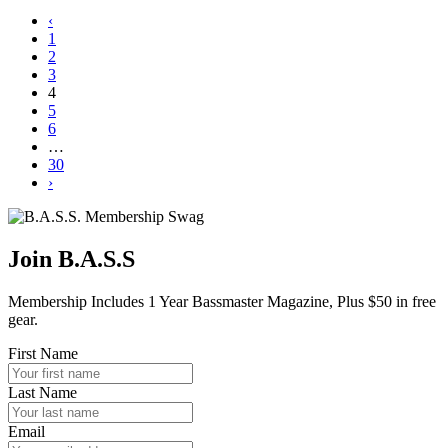
‹
1
2
3
4
5
6
…
30
›
Join B.A.S.S
Membership Includes 1 Year Bassmaster Magazine, Plus $50 in free
gear.
First Name
Last Name
Email