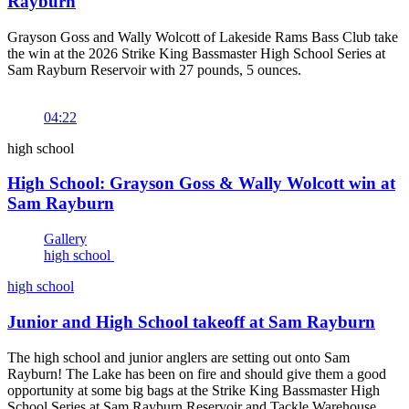
Rayburn
Grayson Goss and Wally Wolcott of Lakeside Rams Bass Club take
the win at the 2026 Strike King Bassmaster High School Series at
Sam Rayburn Reservoir with 27 pounds, 5 ounces.
04:22
high school
High School: Grayson Goss & Wally Wolcott win at
Sam Rayburn
Gallery
high school
high school
Junior and High School takeoff at Sam Rayburn
The high school and junior anglers are setting out onto Sam
Rayburn! The Lake has been on fire and should give them a good
opportunity at some big bags at the Strike King Bassmaster High
School Series at Sam Rayburn Reservoir and Tackle Warehouse