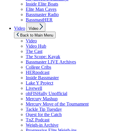
Inside Elite Boats
Elite Man Caves
Bassmaster Radio
BassmastHER
Show
Video
Video
sub
menu
Back to Main Menu
Video
Video Hub
The Cast
The Scope: Kayak
Bassmaster LIVE Archives
College Cribs
HERpodcast
Inside Bassmaster
Lake Y Project
Livewell
ohFISHally Unofficial
Mercury Mashup
Mercury Move of the Tournament
Tackle Tip Tuesday
Quest for the Catch
TnZ Podcast
Weigh-in Archive
Progressive Elite Weigh-ins