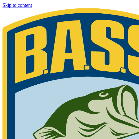
Skip to content
Bassmaster