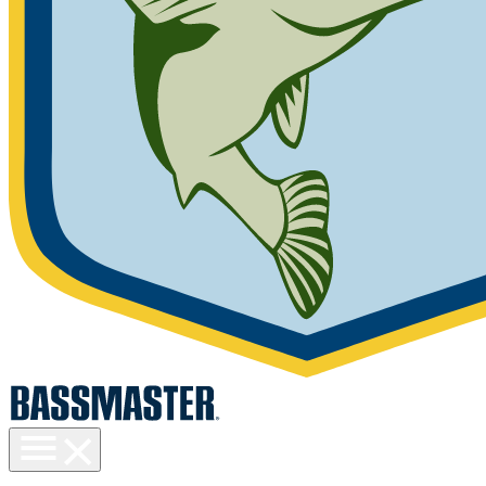
Toggle
menu
visibility