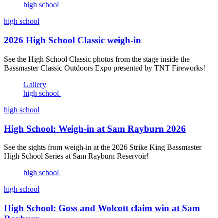
high school
high school
2026 High School Classic weigh-in
See the High School Classic photos from the stage inside the
Bassmaster Classic Outdoors Expo presented by TNT Fireworks!
Gallery
high school
high school
High School: Weigh-in at Sam Rayburn 2026
See the sights from weigh-in at the 2026 Strike King Bassmaster
High School Series at Sam Rayburn Reservoir!
high school
high school
High School: Goss and Wolcott claim win at Sam