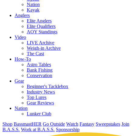
Nation
Kayak
Anglers
Elite Anglers
Elite Qualifiers
AOY Standings
Video
LIVE Archive
Weigh-in Archive
The Cast
How-To
Astro Tables
Bank Fishing
Conservation
Gear
Beginner's Tacklebox
Industry News
Top Lures
Gear Reviews
Nation
Lunker Club
Shop
BassmastHER
Go Outside
Watch
Fantasy
Sweepstakes
Join
B.A.S.S.
Work at B.A.S.S.
Sponsorship