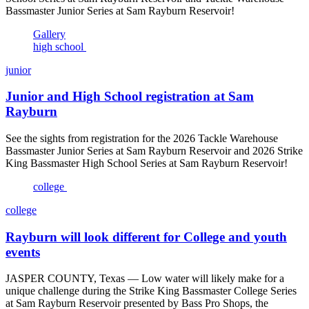
Bassmaster Junior Series at Sam Rayburn Reservoir!
Gallery
high school
junior
Junior and High School registration at Sam
Rayburn
See the sights from registration for the 2026 Tackle Warehouse
Bassmaster Junior Series at Sam Rayburn Reservoir and 2026 Strike
King Bassmaster High School Series at Sam Rayburn Reservoir!
college
college
Rayburn will look different for College and youth
events
JASPER COUNTY, Texas — Low water will likely make for a
unique challenge during the Strike King Bassmaster College Series
at Sam Rayburn Reservoir presented by Bass Pro Shops, the