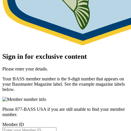
Sign in for exclusive content
Please enter your details.
Your BASS member number is the 9-digit number that appears on
your Bassmaster Magazine label. See the example magazine labels
below.
Phone 877-BASS USA if you are still unable to find your member
number.
Member ID