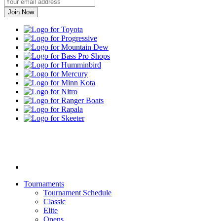
Toyota
Progressive
Mountain
Dew
Bass
Pro
Humminbird
Shops
Mercury
Minn
Kota
Nitro
Ranger
Boats
Rapala
Skeeter
Yamaha
Tournaments
Tournament Schedule
Classic
Elite
Opens