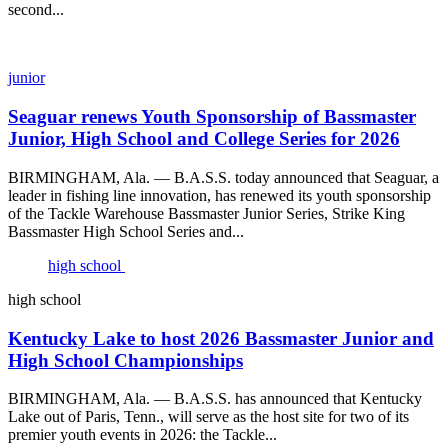
second...
junior
Seaguar renews Youth Sponsorship of Bassmaster
Junior, High School and College Series for 2026
BIRMINGHAM, Ala. — B.A.S.S. today announced that Seaguar, a
leader in fishing line innovation, has renewed its youth sponsorship
of the Tackle Warehouse Bassmaster Junior Series, Strike King
Bassmaster High School Series and...
high school
high school
Kentucky Lake to host 2026 Bassmaster Junior and
High School Championships
BIRMINGHAM, Ala. — B.A.S.S. has announced that Kentucky
Lake out of Paris, Tenn., will serve as the host site for two of its
premier youth events in 2026: the Tackle...