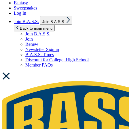
Fantasy
Sweepstakes
Log In
Show
Join B.A.S.S.
Join B.A.S.S.
sub
menu
Back to main menu
Join B.A.S.S.
Join
Renew
Newsletter Signup
B.A.S.S. Times
Discount for College, High School
Member FAQs