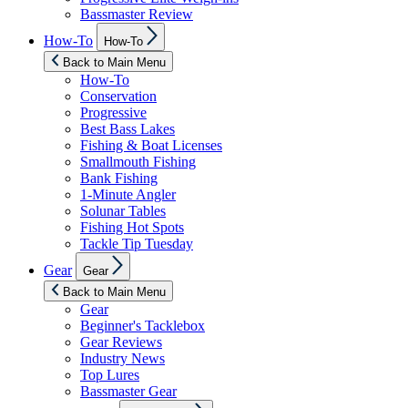
Bassmaster Review
Show
How-To
How-To
sub
menu
Back to Main Menu
How-To
Conservation
Progressive
Best Bass Lakes
Fishing & Boat Licenses
Smallmouth Fishing
Bank Fishing
1-Minute Angler
Solunar Tables
Fishing Hot Spots
Tackle Tip Tuesday
Show
Gear
Gear
sub
menu
Back to Main Menu
Gear
Beginner's Tacklebox
Gear Reviews
Industry News
Top Lures
Bassmaster Gear