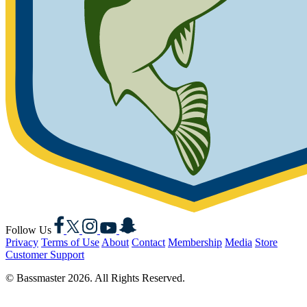
Facebook
X
Instagram
YouTube
Snapchat
Follow Us
Privacy
Terms of Use
About
Contact
Membership
Media
Store
Customer Support
© Bassmaster 2026. All Rights Reserved.