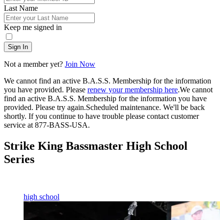
Last Name
Keep me signed in
Sign In
Not a member yet?
Join Now
We cannot find an active B.A.S.S. Membership for the information
you have provided. Please
renew your membership here
.
We cannot
find an active B.A.S.S. Membership for the information you have
provided. Please try again.
Scheduled maintenance. We'll be back
shortly.
If you continue to have trouble please contact customer
service at 877-BASS-USA.
Strike King Bassmaster High School
Series
high school