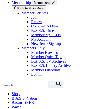
Show
Membership
Membership
sub
menu
Back to Main Menu
Member Services
Join
Renew
College/HS Offer
B.A.S.S. Times
Membership FAQs
My Account
Newsletter Sign-up
Members Only
Member How-To
Member Quick Tips
B.A.S.S. TV Archives
B.A.S.S. Library Archives
Member Discounts
Log In
Search
Search
for:
Shop
B.A.S.S. Nation
BassmastHER
Watch