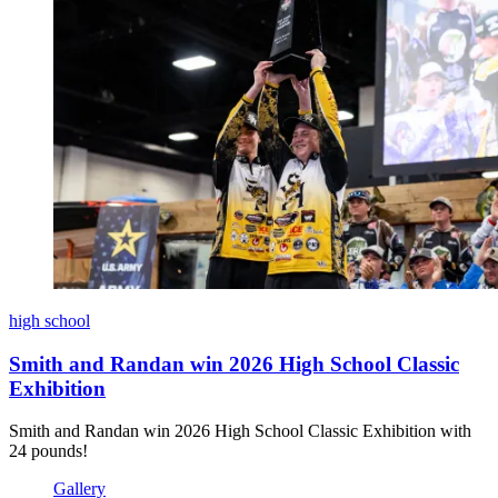
high school
Smith and Randan win 2026 High School Classic
Exhibition
Smith and Randan win 2026 High School Classic Exhibition with
24 pounds!
Gallery