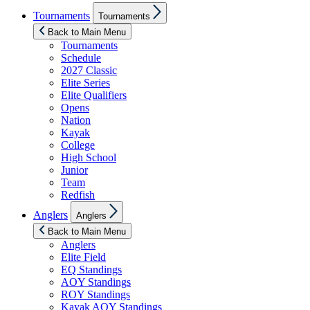
Show
Tournaments
Tournaments
sub
menu
Back to Main Menu
Tournaments
Schedule
2027 Classic
Elite Series
Elite Qualifiers
Opens
Nation
Kayak
College
High School
Junior
Team
Redfish
Show
Anglers
Anglers
sub
menu
Back to Main Menu
Anglers
Elite Field
EQ Standings
AOY Standings
ROY Standings
Kayak AOY Standings