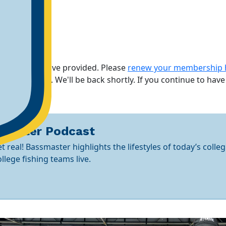
rmation you have provided. Please
renew your membership 
maintenance. We'll be back shortly.
If you continue to have
smaster Podcast
t real! Bassmaster highlights the lifestyles of today’s colleg
lege fishing teams live.