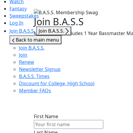
Watch
Fantasy
Sweepstakes
Join B.A.S.S
Log In
Show
Join B.A.S.S.
Join B.A.S.S.
Membership Includes 1 Year Bassmaster Maga
sub
Back to main menu
menu
Join B.A.S.S.
Join
Renew
Newsletter Signup
B.A.S.S. Times
Discount for College, High School
Member FAQs
First Name
Last Name