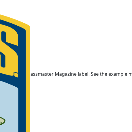
ars on your Bassmaster Magazine label. See the example m
ember number.