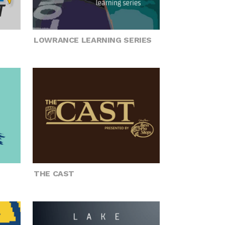
LOWRANCE LEARNING SERIES
THE CAST