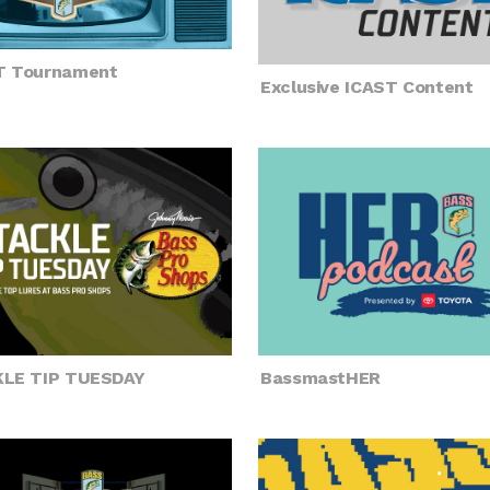
T Tournament
Exclusive ICAST Content
LE TIP TUESDAY
BassmastHER