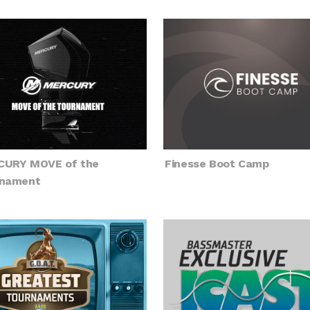
URY MOVE of the
Finesse Boot Camp
nament