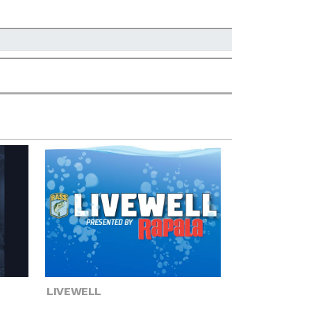
LIVEWELL