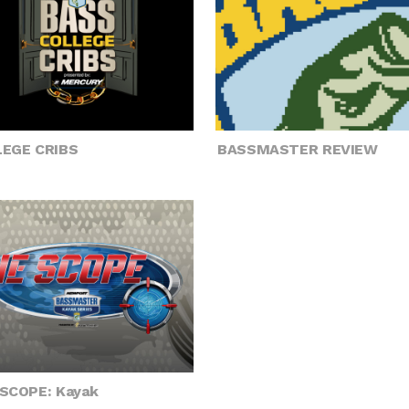
EGE CRIBS
BASSMASTER REVIEW
SCOPE: Kayak