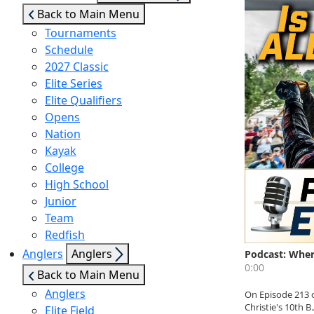
sub
Back to Main Menu
menu
Tournaments
Schedule
2027 Classic
Elite Series
Elite Qualifiers
Opens
Nation
Kayak
College
High School
Junior
Team
Redfish
Show
Anglers
Anglers
sub
Back to Main Menu
menu
Anglers
Elite Field