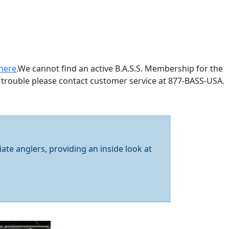
here
.
We cannot find an active B.A.S.S. Membership for the
 trouble please contact customer service at 877-BASS-USA.
iate anglers, providing an inside look at