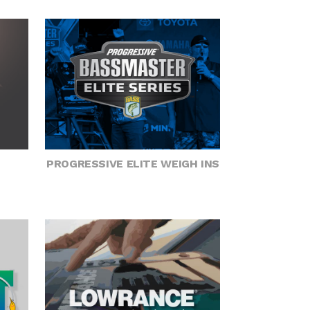
PROGRESSIVE ELITE WEIGH INS