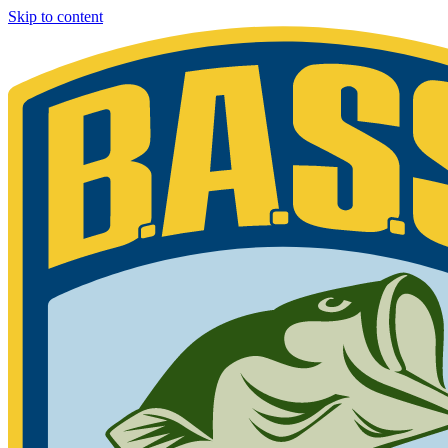
Skip to content
Bassmaster