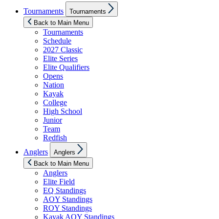
Show
Tournaments
Tournaments
sub
menu
Back to Main Menu
Tournaments
Schedule
2027 Classic
Elite Series
Elite Qualifiers
Opens
Nation
Kayak
College
High School
Junior
Team
Redfish
Show
Anglers
Anglers
sub
menu
Back to Main Menu
Anglers
Elite Field
EQ Standings
AOY Standings
ROY Standings
Kayak AOY Standings