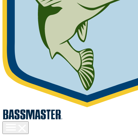
Toggle
menu
visibility