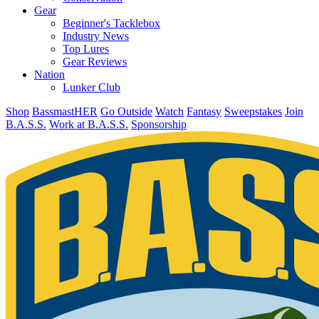
Gear
Beginner's Tacklebox
Industry News
Top Lures
Gear Reviews
Nation
Lunker Club
Shop
BassmastHER
Go Outside
Watch
Fantasy
Sweepstakes
Join
B.A.S.S.
Work at B.A.S.S.
Sponsorship