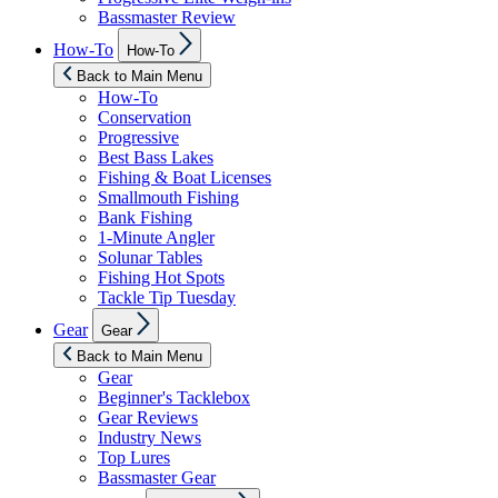
Bassmaster Review
Show
How-To
How-To
sub
menu
Back to Main Menu
How-To
Conservation
Progressive
Best Bass Lakes
Fishing & Boat Licenses
Smallmouth Fishing
Bank Fishing
1-Minute Angler
Solunar Tables
Fishing Hot Spots
Tackle Tip Tuesday
Show
Gear
Gear
sub
menu
Back to Main Menu
Gear
Beginner's Tacklebox
Gear Reviews
Industry News
Top Lures
Bassmaster Gear