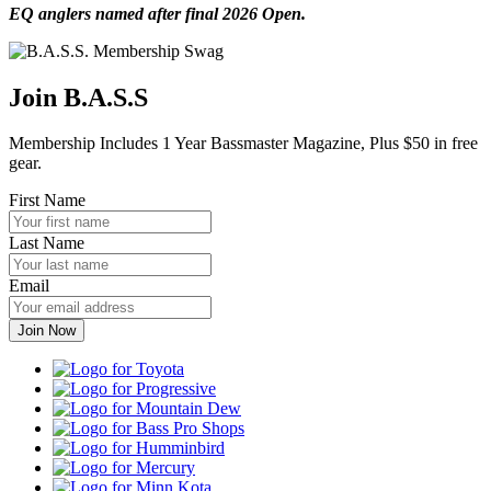
EQ anglers named after final 2026 Open.
Join B.A.S.S
Membership Includes 1 Year Bassmaster Magazine, Plus $50 in free
gear.
First Name
Last Name
Email
Toyota
Progressive
Mountain
Dew
Bass
Pro
Humminbird
Shops
Mercury
Minn