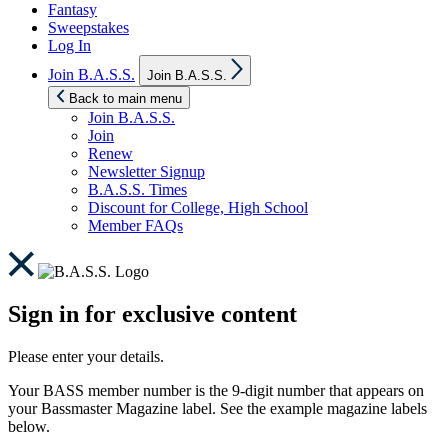
Fantasy
Sweepstakes
Log In
Show
Join B.A.S.S.
Join B.A.S.S.
sub
menu
Back to main menu
Join B.A.S.S.
Join
Renew
Newsletter Signup
B.A.S.S. Times
Discount for College, High School
Member FAQs
Sign in for exclusive content
Please enter your details.
Your BASS member number is the 9-digit number that appears on
your Bassmaster Magazine label. See the example magazine labels
below.