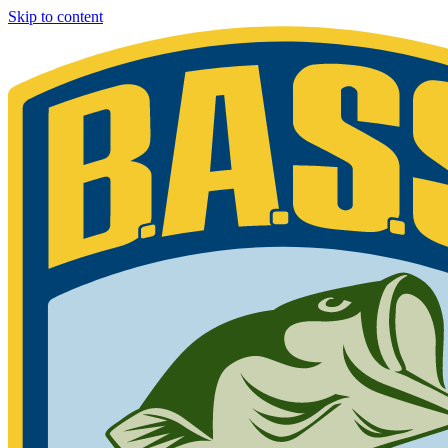
Skip to content
Bassmaster
Sign in for exclusive content
Please enter your details.
Your BASS member number is the 9-digit number that appears on you
Phone 877-BASS USA if you are still unable to find your member n
Member ID
Last Name
Keep me signed in