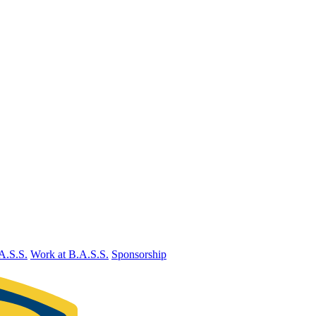
A.S.S.
Work at B.A.S.S.
Sponsorship