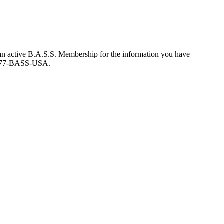
an active B.A.S.S. Membership for the information you have
at 877-BASS-USA.