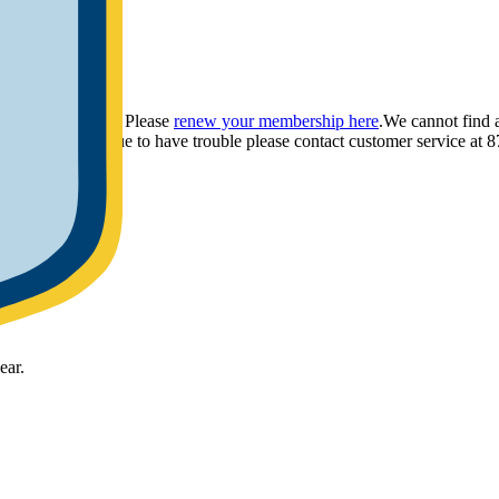
ou have provided. Please
renew your membership here
.
We cannot find 
ly.
If you continue to have trouble please contact customer service 
ear.