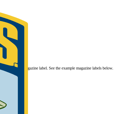
r Bassmaster Magazine label. See the example magazine labels below.
umber.